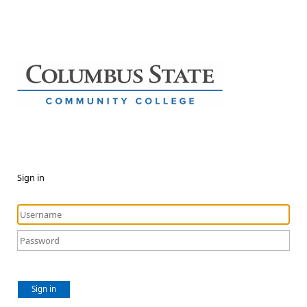
Sign in
Sign in