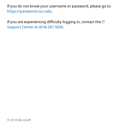
If you do not know your username or password, please go to
https://password.cscc.edu
.
If you are experiencing difficulty logging in, contact the
IT
Support Center at (614) 287-5050
.
© 2018 Microsoft